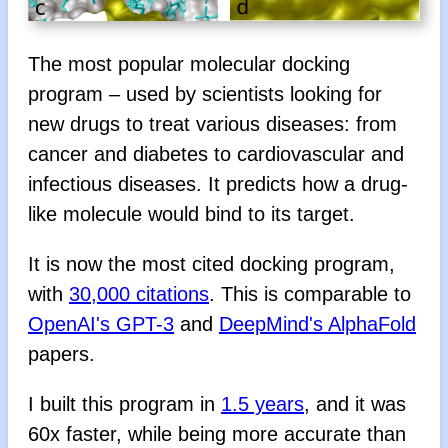
The most popular molecular docking
program – used by scientists looking for
new drugs to treat various diseases: from
cancer and diabetes to cardiovascular and
infectious diseases. It predicts how a drug-
like molecule would bind to its target.
It is now the most cited docking program,
with
30,000 citations
. This is comparable to
OpenAI's GPT-3
and
DeepMind's AlphaFold
papers.
I built this program in
1.5 years
, and it was
60x faster, while being more accurate than