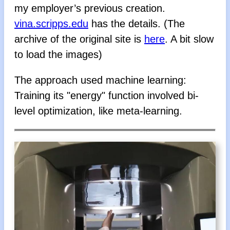
my employer’s previous creation.
vina.scripps.edu
has the details. (The
archive of the original site is
here
. A bit slow
to load the images)
The approach used machine learning:
Training its "energy" function involved bi-
level optimization, like meta-learning.