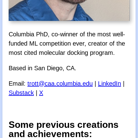
Columbia PhD, co-winner of the most well-
funded ML competition ever, creator of the
most cited molecular docking program.
Based in San Diego, CA.
Email:
trott@caa.columbia.edu
|
LinkedIn
|
Substack
|
X
Some previous creations
and achievements: