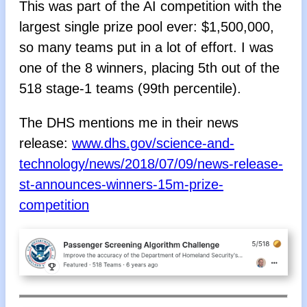
This was part of the AI competition with the
largest single prize pool ever: $1,500,000,
so many teams put in a lot of effort. I was
one of the 8 winners, placing 5th out of the
518 stage-1 teams (99th percentile).
The DHS mentions me in their news
release:
www.dhs.gov/science-and-
technology/news/2018/07/09/news-release-
st-announces-winners-15m-prize-
competition