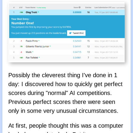
Possibly the cleverest thing I've done in 1
day: I discovered how to quickly get perfect
scores during "normal" AI competitions.
Previous perfect scores there were seen
only in some very unusual circumstances.
At first, people thought this was a computer