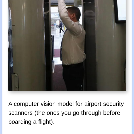
A computer vision model for airport security
scanners (the ones you go through before
boarding a flight).