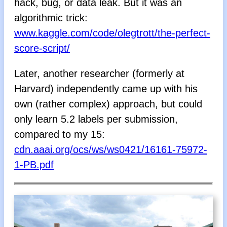
hack, bug, or data leak. But it was an
algorithmic trick:
www.kaggle.com/code/olegtrott/the-perfect-
score-script/
Later, another researcher (formerly at
Harvard) independently came up with his
own (rather complex) approach, but could
only learn 5.2 labels per submission,
compared to my 15:
cdn.aaai.org/ocs/ws/ws0421/16161-75972-
1-PB.pdf