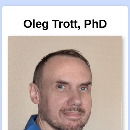
Oleg Trott, PhD